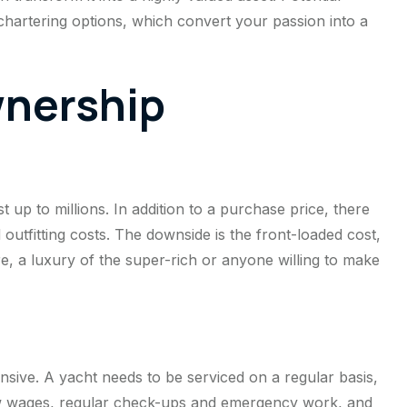
hartering options, which convert your passion into a
wnership
up to millions. In addition to a purchase price, there
 outfitting costs. The downside is the front-loaded cost,
e, a luxury of the super-rich or anyone willing to make
e
sive. A yacht needs to be serviced on a regular basis,
rew wages, regular check-ups and emergency work, and