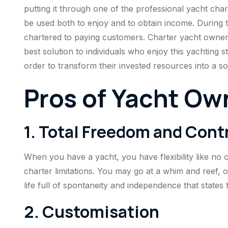
putting it through one of the professional yacht ch
be used both to enjoy and to obtain income. During t
chartered to paying customers. Charter yacht owner
best solution to individuals who enjoy this yachting s
order to transform their invested resources into a so
Pros of Yacht Ow
1. Total Freedom and Cont
When you have a yacht, you have flexibility like no 
charter limitations. You may go at a whim and reef, or
life full of spontaneity and independence that states 
2. Customisation