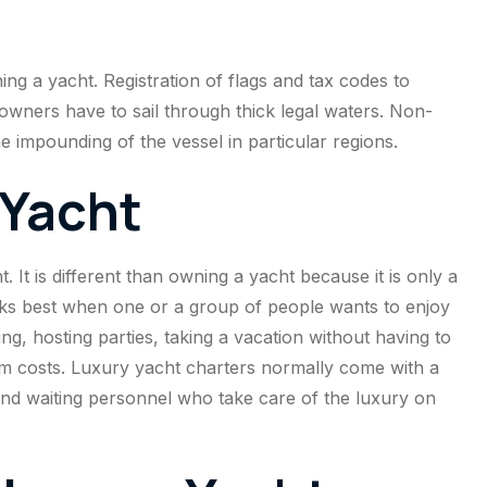
ng a yacht. Registration of flags and tax codes to
owners have to sail through thick legal waters. Non-
he impounding of the vessel in particular regions.
 Yacht
. It is different than owning a yacht because it is only a
orks best when one or a group of people wants to enjoy
ng, hosting parties, taking a vacation without having to
rm costs. Luxury yacht charters normally come with a
and waiting personnel who take care of the luxury on