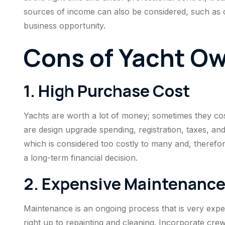
sources of income can also be considered, such as c
business opportunity.
Cons of Yacht O
1. High Purchase Cost
Yachts are worth a lot of money; sometimes they cost 
are design upgrade spending, registration, taxes, and
which is considered too costly to many and, therefor
a long-term financial decision.
2. Expensive Maintenanc
Maintenance is an ongoing process that is very expen
right up to repainting and cleaning. Incorporate c