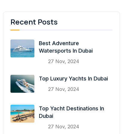
Recent Posts
Best Adventure
Watersports In Dubai
27 Nov, 2024
Top Luxury Yachts In Dubai
27 Nov, 2024
Top Yacht Destinations In
Dubai
27 Nov, 2024