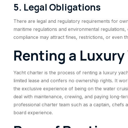
5. Legal Obligations
There are legal and regulatory requirements for owni
maritime regulations and environmental regulations, 
compliance may attract fines, restrictions, or even t
Renting a Luxury
Yacht charter is the process of renting a luxury yacht
limited lease and confers no ownership rights. It w
the exclusive experience of being on the water cruisi
deal with maintenance, crewing, and paying long-te
professional charter team such as a captain, chefs 
board experience.