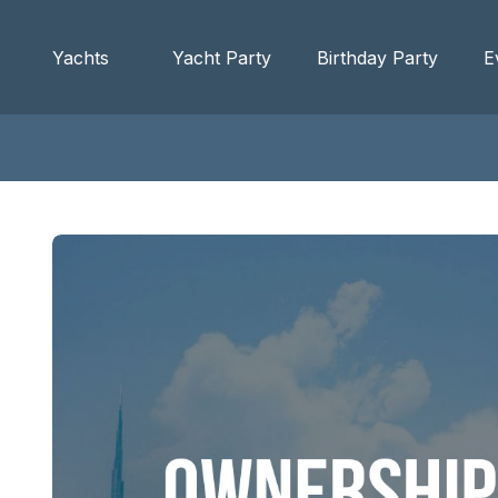
Yachts
Yacht Party
Birthday Party
E