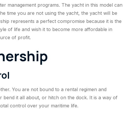
arter management programs. The yacht in this model can
he time you are not using the yacht, the yacht will be
ship represents a perfect compromise because it is the
tyle of life and wish it to become more affordable in
urce of profit.
nership
rol
other. You are not bound to a rental regimen and
 bend it all about, or hitch on the dock. It is a way of
total control over your maritime life.