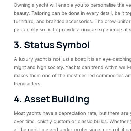
Owning a yacht will enable you to personalise the ve
beauty. Tailoring can be done in every detail, be it 
furniture, and branded accessories. The crew unif
personality so as to provide a unique experience at 
3. Status Symbol
A luxury yacht is not just a boat; it is an eye-catchin
might and high society. Yachts can trend within well
makes them one of the most desired commodities among
trendsetters.
4. Asset Building
Most yachts have a depreciation rate, but there are y
over time, chiefly custom or classic builds. Whether 
at the right time and under professional control, it ca