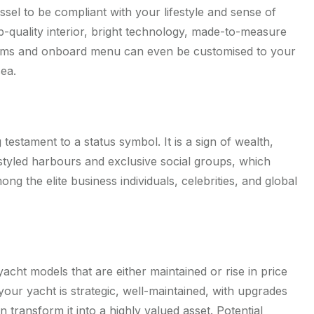
ssel to be compliant with your lifestyle and sense of
top-quality interior, bright technology, made-to-measure
orms and onboard menu can even be customised to your
sea.
g testament to a status symbol. It is a sign of wealth,
-styled harbours and exclusive social groups, which
 the elite business individuals, celebrities, and global
acht models that are either maintained or rise in price
your yacht is strategic, well-maintained, with upgrades
n transform it into a highly valued asset. Potential