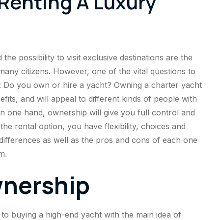
Renting A Luxury
he possibility to visit exclusive destinations are the
many citizens. However, one of the vital questions to
ows: Do you own or hire a yacht? Owning a charter yacht
its, and will appeal to different kinds of people with
n one hand, ownership will give you full control and
he rental option, you have flexibility, choices and
e differences as well as the pros and cons of each one
m.
wnership
to buying a high-end yacht with the main idea of