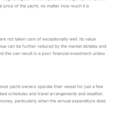
al price of the yacht, no matter how much it is
e not taken care of exceptionally well. Its value
e value can be further reduced by the market dictates and
d this can result in a poor financial investment unless
 most yacht owners operate their vessel for just a few
acked schedules and travel arrangements and weather.
-money, particularly when the annual expenditure does