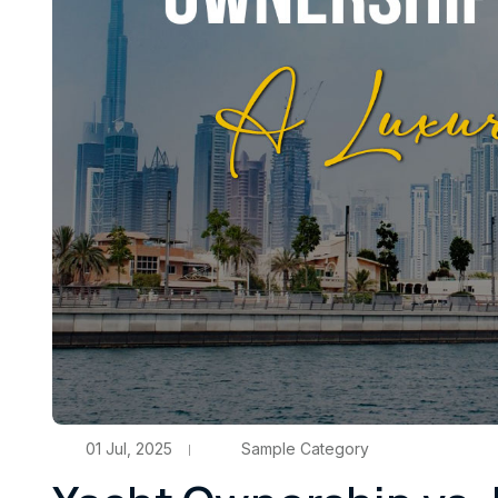
01 Jul, 2025
Sample Category