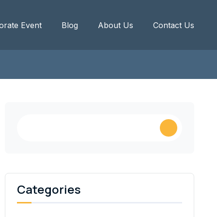
orate Event
Blog
About Us
Contact Us
Categories