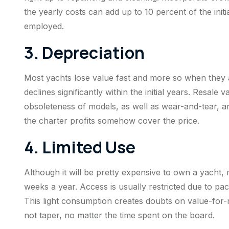
the yearly costs can add up to 10 percent of the initi
employed.
3. Depreciation
Most yachts lose value fast and more so when they ar
declines significantly within the initial years. Resal
obsoleteness of models, as well as wear-and-tear, an
the charter profits somehow cover the price.
4. Limited Use
Although it will be pretty expensive to own a yacht,
weeks a year. Access is usually restricted due to p
This light consumption creates doubts on value-for
not taper, no matter the time spent on the board.