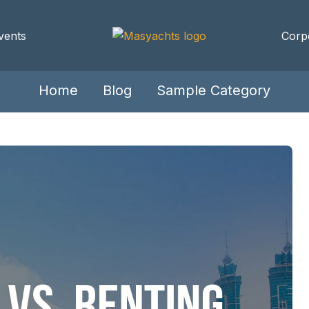
vents
Corp
Home
Blog
Sample Category