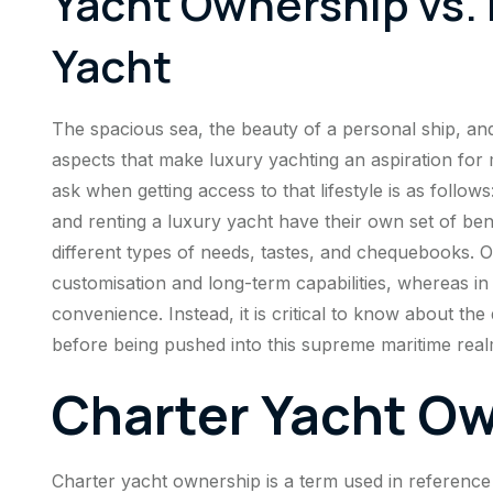
Yacht Ownership vs. 
Yacht
The spacious sea, the beauty of a personal ship, and t
aspects that make luxury yachting an aspiration for 
ask when getting access to that lifestyle is as foll
and renting a luxury yacht have their own set of benef
different types of needs, tastes, and chequebooks. O
customisation and long-term capabilities, whereas in t
convenience. Instead, it is critical to know about th
before being pushed into this supreme maritime real
Charter Yacht O
Charter yacht ownership is a term used in reference 