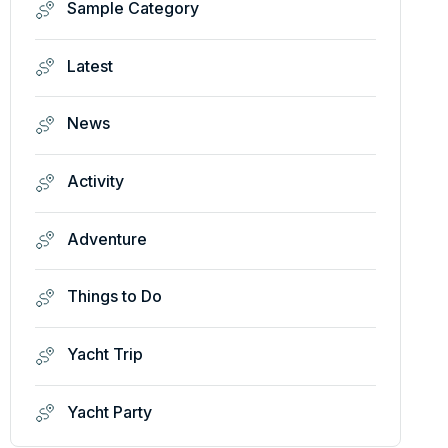
Sample Category
Latest
News
Activity
Adventure
Things to Do
Yacht Trip
Yacht Party