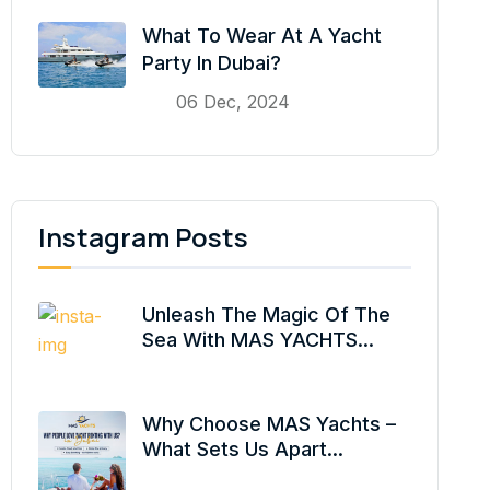
What To Wear At A Yacht
Party In Dubai?
06 Dec, 2024
Instagram Posts
Unleash The Magic Of The
Sea With MAS YACHTS...
Why Choose MAS Yachts –
What Sets Us Apart...