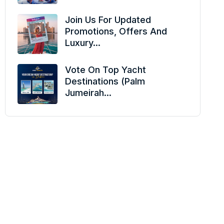
Join Us For Updated
Promotions, Offers And
Luxury...
Vote On Top Yacht
Destinations (Palm
Jumeirah...