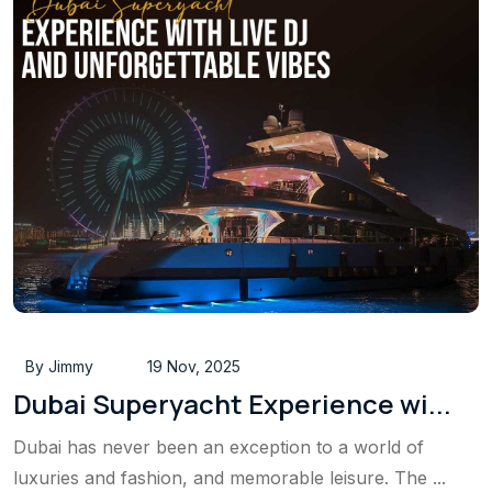
By Jimmy
19 Nov, 2025
Dubai Superyacht Experience wi...
Dubai has never been an exception to a world of
luxuries and fashion, and memorable leisure. The ...