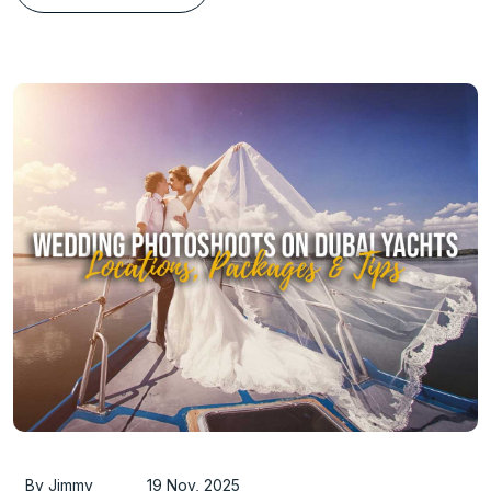
By Jimmy
19 Nov, 2025