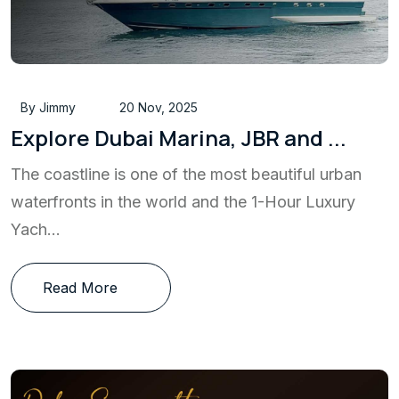
By Jimmy
20 Nov, 2025
Explore Dubai Marina, JBR and ...
The coastline is one of the most beautiful urban
waterfronts in the world and the 1-Hour Luxury
Yach...
Read More