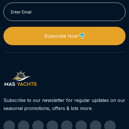
Subscribe Now
Subscribe to our newsletter for regular updates on our
seasonal promotions, offers & lots more.