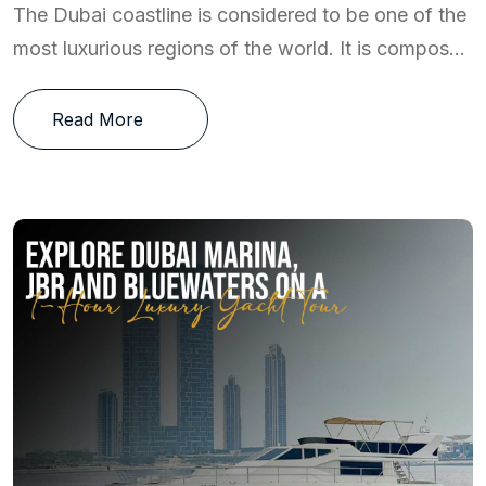
The Dubai coastline is considered to be one of the
most luxurious regions of the world. It is compos...
Read More