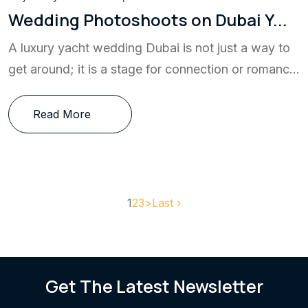
Wedding Photoshoots on Dubai Y...
A luxury yacht wedding Dubai is not just a way to
get around; it is a stage for connection or romanc...
Read More
1
2
3
>
Last ›
Get The Latest Newsletter