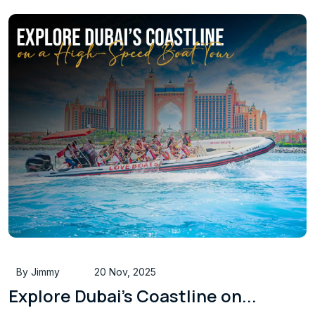
By Jimmy
20 Nov, 2025
Explore Dubai’s Coastline on...