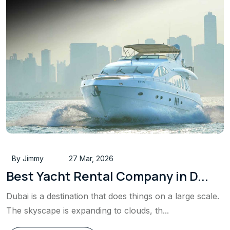
By Jimmy
27 Mar, 2026
Best Yacht Rental Company in D...
Dubai is a destination that does things on a large scale.
The skyscape is expanding to clouds, th...