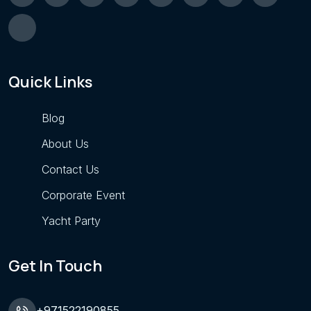
Quick Links
Blog
About Us
Contact Us
Corporate Event
Yacht Party
Get In Touch
+971522190855