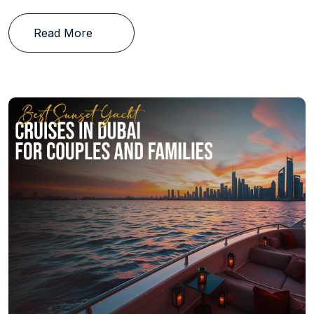
Read More