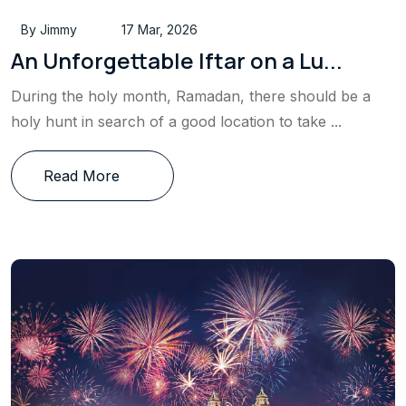
By Jimmy
17 Mar, 2026
An Unforgettable Iftar on a Lu...
During the holy month, Ramadan, there should be a
holy hunt in search of a good location to take ...
Read More