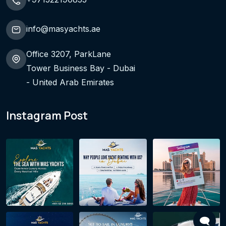
info@masyachts.ae
Office 3207, ParkLane
Tower Business Bay - Dubai
- United Arab Emirates
Instagram Post
🗨️