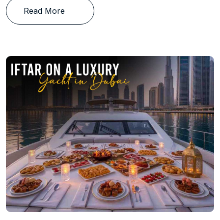
Read More