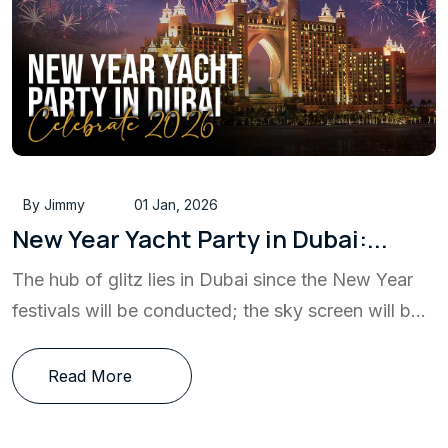
By Jimmy
01 Jan, 2026
New Year Yacht Party in Dubai:...
The hub of glitz lies in Dubai since the New Year
festivals will be conducted; the sky screen will b...
Read More