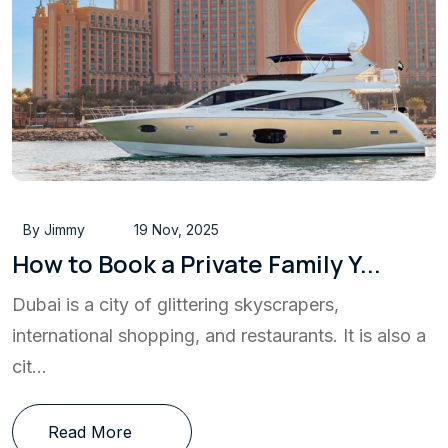
By Jimmy
19 Nov, 2025
How to Book a Private Family Y...
Dubai is a city of glittering skyscrapers,
international shopping, and restaurants. It is also a
cit...
Read More