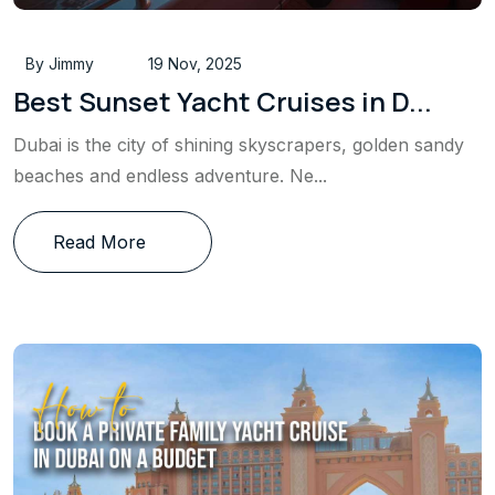
By Jimmy
19 Nov, 2025
Best Sunset Yacht Cruises in D...
Dubai is the city of shining skyscrapers, golden sandy
beaches and endless adventure. Ne...
Read More