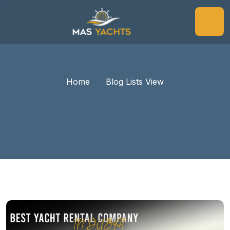
Home
Blog Lists View